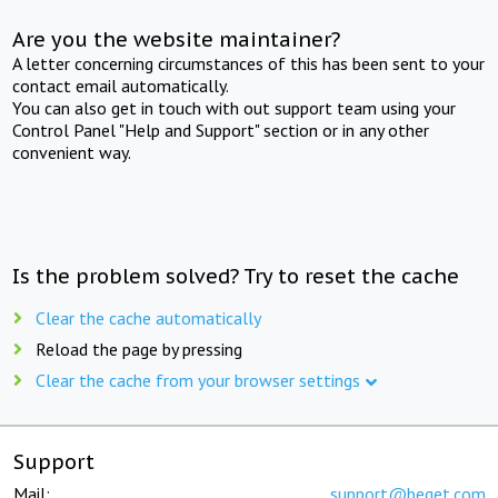
Are you the website maintainer?
A letter concerning circumstances of this has been sent to your
contact email automatically.
You can also get in touch with out support team using your
Control Panel "Help and Support" section or in any other
convenient way.
Is the problem solved? Try to reset the cache
Clear the cache automatically
Reload the page by pressing
Clear the cache from your browser settings
Support
Mail:
support@beget.com