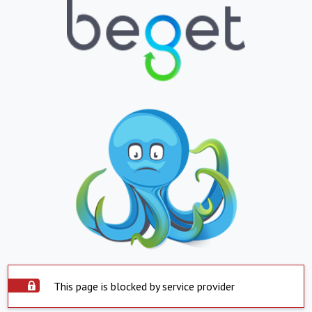
This page is blocked by service provider