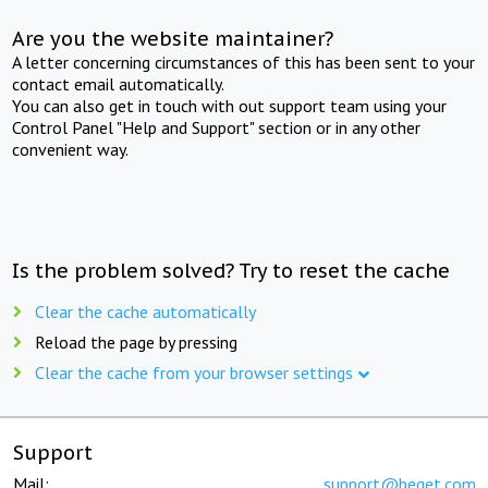
Are you the website maintainer?
A letter concerning circumstances of this has been sent to your
contact email automatically.
You can also get in touch with out support team using your
Control Panel "Help and Support" section or in any other
convenient way.
Is the problem solved? Try to reset the cache
Clear the cache automatically
Reload the page by pressing
Clear the cache from your browser settings
Support
Mail:
support@beget.com