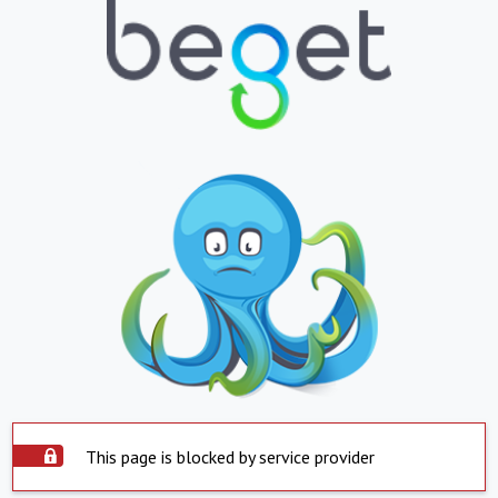
This page is blocked by service provider