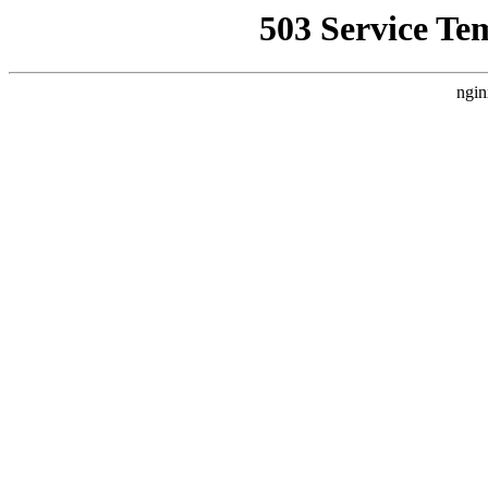
503 Service Te
ngin